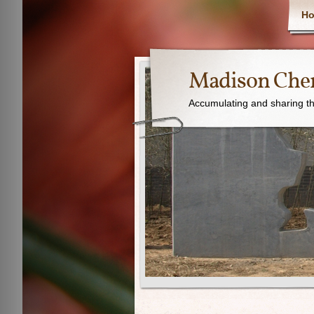
H
Madison Chen
Accumulating and sharing th