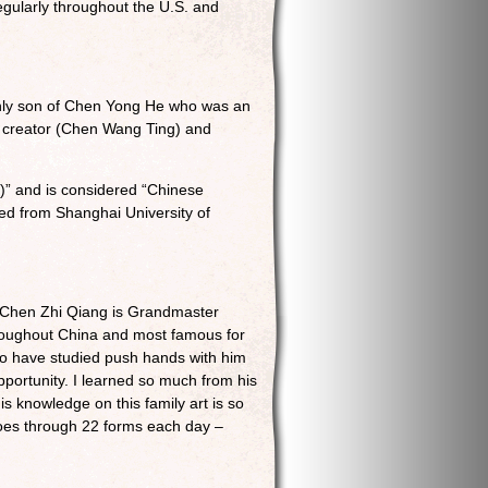
regularly throughout the U.S. and
only son of Chen Yong He who was an
n creator (Chen Wang Ting) and
)” and is considered “Chinese
ted from Shanghai University of
 Chen Zhi Qiang is Grandmaster
roughout China and most famous for
 to have studied push hands with him
pportunity. I learned so much from his
s knowledge on this family art is so
goes through 22 forms each day –