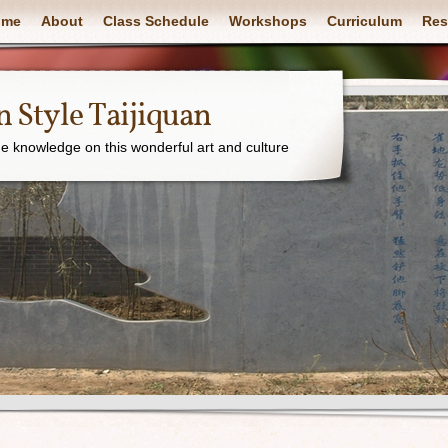
ome
About
Class Schedule
Workshops
Curriculum
Res
 Style Taijiquan
e knowledge on this wonderful art and culture