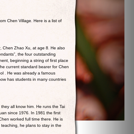
m Chen Village. Here is a list of
r, Chen Zhao Xu, at age 8. He also
ndants”, the four outstanding
t, beginning a string of first place
 the current standard bearer for Chen
ool . He was already a famous
 now has students in many countries
d they all know him. He runs the Tai
uan since 1976. In 1981 the first
en worked full time there. He is
teaching, he plans to stay in the