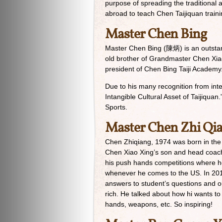
purpose of spreading the traditional 
abroad to teach Chen Taijiquan traini
Master Chen Bing
Master Chen Bing (陳炳) is an outstan
old brother of Grandmaster Chen Xia
president of Chen Bing Taiji Academy
Due to his many recognition from int
Intangible Cultural Asset of Taijiqua
Sports.
Master Chen Zhi Qi
Chen Zhiqiang, 1974 was born in the
Chen Xiao Xing’s son and head coach
his push hands competitions where he
whenever he comes to the US. In 2014,
answers to student’s questions and ou
rich. He talked about how hi wants 
hands, weapons, etc. So inspiring!