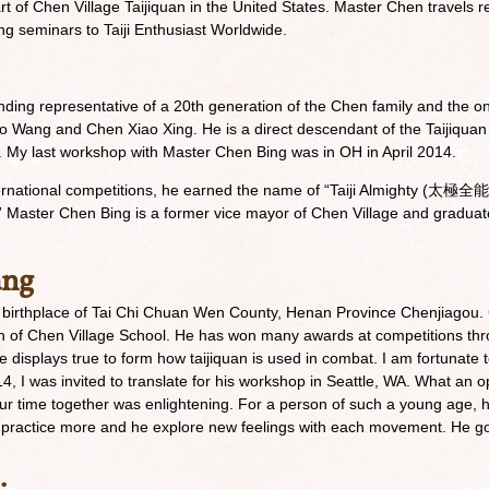
art of Chen Village Taijiquan in the United States. Master Chen travels 
ng seminars to Taiji Enthusiast Worldwide.
ding representative of a 20th generation of the Chen family and the 
o Wang and Chen Xiao Xing. He is a direct descendant of the Taijiqua
. My last workshop with Master Chen Bing was in OH in April 2014.
ernational competitions, he earned the name of “Taiji Almighty (太極全能
n.” Master Chen Bing is a former vice mayor of Chen Village and gradua
ang
 birthplace of Tai Chi Chuan Wen County, Henan Province Chenjiagou.
 of Chen Village School. He has won many awards at competitions th
 displays true to form how taijiquan is used in combat. I am fortunate
 I was invited to translate for his workshop in Seattle, WA. What an o
r time together was enlightening. For a person of such a young age, hi
to practice more and he explore new feelings with each movement. He 