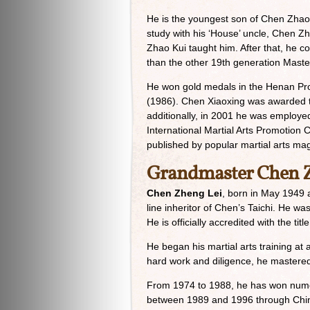
He is the youngest son of Chen Zhao 
study with his ‘House’ uncle, Chen Z
Zhao Kui taught him. After that, he 
than the other 19th generation Master
He won gold medals in the Henan Pro
(1986). Chen Xiaoxing was awarded the 
additionally, in 2001 he was employe
International Martial Arts Promotion 
published by popular martial arts maga
Grandmaster Chen Z
Chen Zheng Lei
, born in May 1949 a
line inheritor of Chen’s Taichi. He 
He is officially accredited with the t
He began his martial arts training a
hard work and diligence, he mastered 
From 1974 to 1988, he has won numer
between 1989 and 1996 through Chine