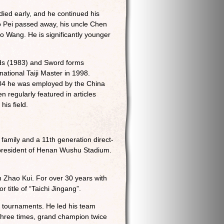
ied early, and he continued his
o Pei passed away, his uncle Chen
o Wang. He is significantly younger
nds (1983) and Sword forms
national Taiji Master in 1998.
2004 he was employed by the China
 regularly featured in articles
his field.
family and a 11th generation direct-
e-president of Henan Wushu Stadium.
 Zhao Kui. For over 30 years with
title of “Taichi Jingang”.
l tournaments. He led his team
three times, grand champion twice