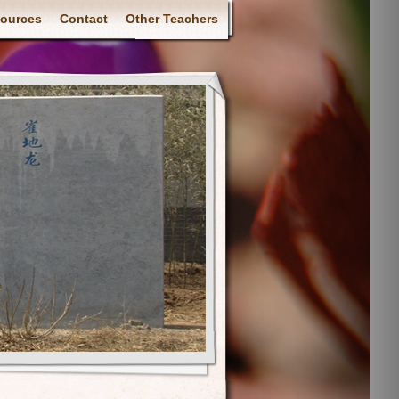
ources
Contact
Other Teachers