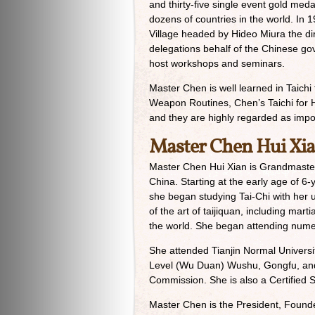
and thirty-five single event gold med
dozens of countries in the world. In 1
Village headed by Hideo Miura the dir
delegations behalf of the Chinese go
host workshops and seminars.
Master Chen is well learned in Taichi
Weapon Routines, Chen’s Taichi for He
and they are highly regarded as import
Master Chen Hui Xi
Master Chen Hui Xian is Grandmaster
China. Starting at the early age of 6
she began studying Tai-Chi with her
of the art of taijiquan, including ma
the world. She began attending num
She attended Tianjin Normal Universit
Level (Wu Duan) Wushu, Gongfu, and 
Commission. She is also a Certified S
Master Chen is the President, Founde