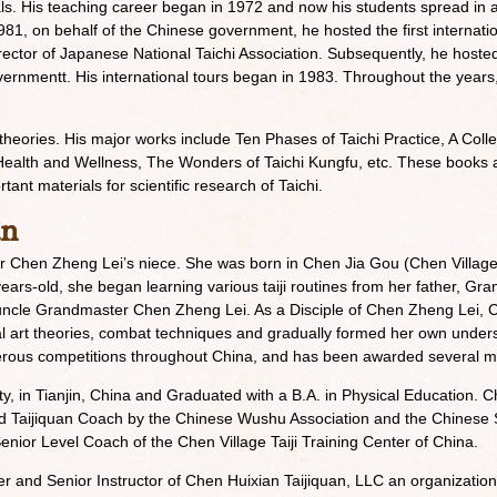
als. His teaching career began in 1972 and now his students spread in a
981, on behalf of the Chinese government, he hosted the first internatio
ector of Japanese National Taichi Association. Subsequently, he hosted
vernmentt. His international tours began in 1983. Throughout the years
 theories. His major works include Ten Phases of Taichi Practice, A Coll
alth and Wellness, The Wonders of Taichi Kungfu, etc. These books are 
ant materials for scientific research of Taichi.
an
 Chen Zheng Lei’s niece. She was born in Chen Jia Gou (Chen Villag
-years-old, she began learning various taiji routines from her father, 
 uncle Grandmaster Chen Zheng Lei. As a Disciple of Chen Zheng Lei,
rtial art theories, combat techniques and gradually formed her own under
erous competitions throughout China, and has been awarded several m
y, in Tianjin, China and Graduated with a B.A. in Physical Education. Ch
Taijiquan Coach by the Chinese Wushu Association and the Chinese S
enior Level Coach of the Chen Village Taiji Training Center of China.
r and Senior Instructor of Chen Huixian Taijiquan, LLC an organization