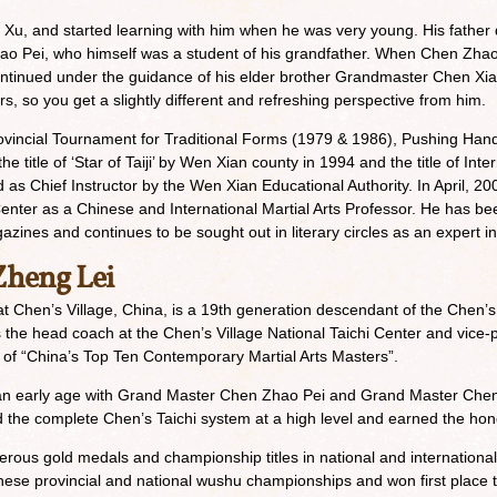
Xu, and started learning with him when he was very young. His father d
hao Pei, who himself was a student of his grandfather. When Chen Zha
continued under the guidance of his elder brother Grandmaster Chen Xia
s, so you get a slightly different and refreshing perspective from him.
vincial Tournament for Traditional Forms (1979 & 1986), Pushing Ha
title of ‘Star of Taiji’ by Wen Xian county in 1994 and the title of Inter
d as Chief Instructor by the Wen Xian Educational Authority. In April, 
Center as a Chinese and International Martial Arts Professor. He has been
zines and continues to be sought out in literary circles as an expert in 
heng Lei
t Chen’s Village, China, is a 19th generation descendant of the Chen’s 
was the head coach at the Chen’s Village National Taichi Center and vic
itle of “China’s Top Ten Contemporary Martial Arts Masters”.
t an early age with Grand Master Chen Zhao Pei and Grand Master Chen
the complete Chen’s Taichi system at a high level and earned the honor 
ous gold medals and championship titles in national and internationa
se provincial and national wushu championships and won first place 