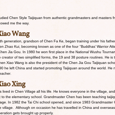
udied Chen Style Taijiquan from authentic grandmasters and masters fro
howed me the way.
Xiao Wang
h generation, grandson of Chen Fa Ke, began training under his fathe
n Zhao Kui, becoming known as one of the four “Buddhas’ Warrior Atte
hen Jia Gou. In 1980 he won first place in the National Wushu Tournamen
he creator of two simplified forms, the 19 and 38 posture routines. He is
Chen Xiao Wang is also the president of the Chen Jia Gou Taijiquan sch
90 he left China and started promoting Taijiquan around the world. He
eacher.
iao Xing
lived in Chen Village all his life. He knows everyone in the village, an
ext to the elementary school. Grandmaster Chen has been teaching taijiq
age. In 1982 the Tai Chi school opened, and since 1983 Grandmaster Ch
e village. Although on occasion he has travelled in China and overseas 
neration gets brought up properly.