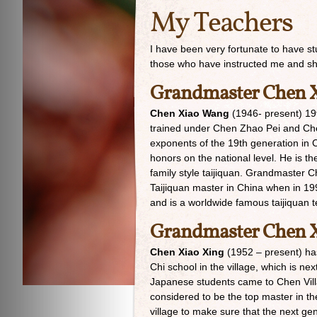
My Teachers
I have been very fortunate to have st
those who have instructed me and s
Grandmaster Chen 
Chen Xiao Wang
(1946- present) 19t
trained under Chen Zhao Pei and Che
exponents of the 19th generation in C
honors on the national level. He is t
family style taijiquan. Grandmaster 
Taijiquan master in China when in 19
and is a worldwide famous taijiquan t
Grandmaster Chen X
Chen Xiao Xing
(1952 – present) has 
Chi school in the village, which is n
Japanese students came to Chen Vill
considered to be the top master in th
village to make sure that the next ge