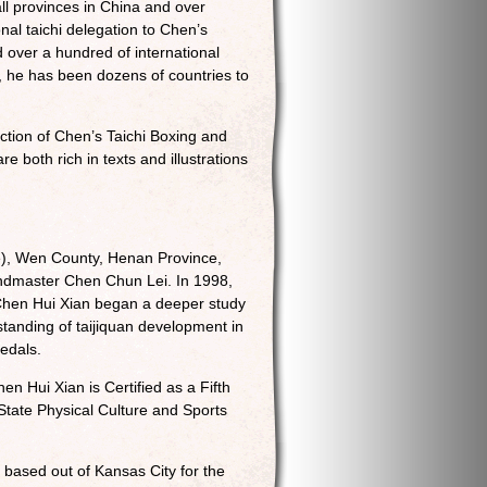
ll provinces in China and over
nal taichi delegation to Chen’s
 over a hundred of international
, he has been dozens of countries to
ection of Chen’s Taichi Boxing and
both rich in texts and illustrations
e), Wen County, Henan Province,
Grandmaster Chen Chun Lei. In 1998,
 Chen Hui Xian began a deeper study
standing of taijiquan development in
edals.
en Hui Xian is Certified as a Fifth
tate Physical Culture and Sports
 based out of Kansas City for the