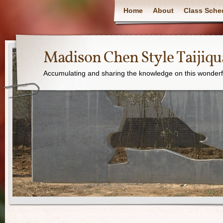
Home
About
Class Sche
Madison Chen Style Taijiq
Accumulating and sharing the knowledge on this wonderfu