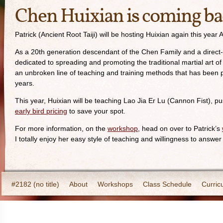
Chen Huixian is coming ba
Patrick (Ancient Root Taiji) will be hosting Huixian again this y
As a 20th generation descendant of the Chen Family and a direct-li
dedicated to spreading and promoting the traditional martial art o
an unbroken line of teaching and training methods that has been 
years.
This year, Huixian will be teaching Lao Jia Er Lu (Cannon Fist), pu
early bird pricing
to save your spot.
For more information, on the
workshop
, head on over to Patrick’s
I totally enjoy her easy style of teaching and willingness to answer
#2182 (no title)
About
Workshops
Class Schedule
Curric