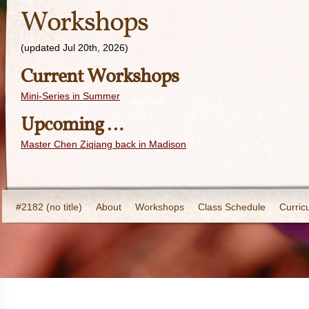
Workshops
(updated Jul 20th, 2026)
Current Workshops
Mini-Series in Summer
Upcoming …
Master Chen Ziqiang back in Madison
#2182 (no title)
About
Workshops
Class Schedule
Curric