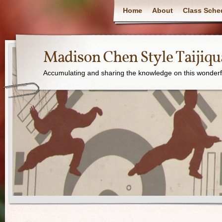
Home
About
Class Sche
Madison Chen Style Taijiq
Accumulating and sharing the knowledge on this wonderfu