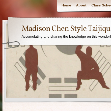
Home
About
Class Sche
Madison Chen Style Taijiq
Accumulating and sharing the knowledge on this wonderfu