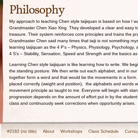
Philosophy
My approach to teaching Chen style taijiquan is based on how I w
Grandmaster Chen Xiao Xing. They developed a clear and easy to f
treasure. Their system reinforces core principles and trains the p
Grandmaster Chen said many times that taiji is not something myste
learning taijiquan as the 4 P’s – Physics, Physiology, Psychology, a
4 S’s – Stability, Sensation, Speed and Strength and the basics 
Learning Chen style taijiquan is like learning how to write. We beg
the standing posture. We then write out each alphabet, and in our
together form a word and that would be the movements in a form. 
placed correctly (weight and position), the alphabets and words wil
movement principle as taught to me. Everyone will begin with stan
progression depends on the amount of effort put in by the student 
class and continuously seek corrections when opportunity arises.
#2182 (no title)
About
Workshops
Class Schedule
Curric