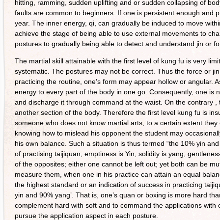
hitting, ramming, sudden uplifting and or sudden collapsing of bod
faults are common to beginners. If one is persistent enough and p
year. The inner energy, qi, can gradually be induced to move wit
achieve the stage of being able to use external movements to chann
postures to gradually being able to detect and understand jin or fo
The martial skill attainable with the first level of kung fu is very l
systematic. The postures may not be correct. Thus the force or jin
practicing the routine, one’s form may appear hollow or angular. As
energy to every part of the body in one go. Consequently, one is not
and discharge it through command at the waist. On the contrary , 
another section of the body. Therefore the first level kung fu is insu
someone who does not know martial arts, to a certain extent they
knowing how to mislead his opponent the student may occasionally
his own balance. Such a situation is thus termed “the 10% yin and
of practising taijiquan, emptiness is Yin, solidity is yang; gentlene
of the opposites; either one cannot be left out; yet both can be 
measure them, when one in his practice can attain an equal balan
the highest standard or an indication of success in practicing taijiqua
yin and 90% yang’. That is, one’s quan or boxing is more hard than
complement hard with soft and to command the applications with ease
pursue the application aspect in each posture.