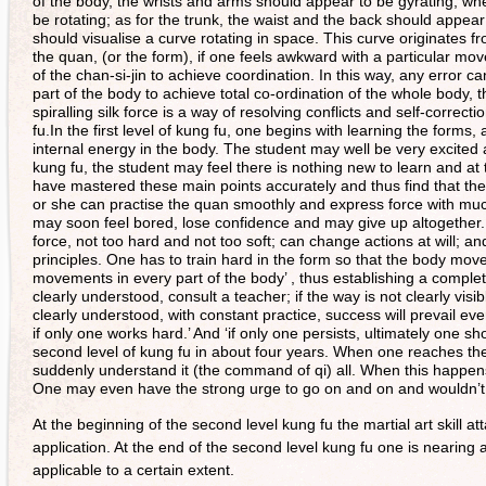
of the body, the wrists and arms should appear to be gyrating; whe
be rotating; as for the trunk, the waist and the back should appe
should visualise a curve rotating in space. This curve originates fr
the quan, (or the form), if one feels awkward with a particular mo
of the chan-si-jin to achieve coordination. In this way, any error 
part of the body to achieve total co-ordination of the whole body,
spiralling silk force is a way of resolving conflicts and self-correct
fu.In the first level of kung fu, one begins with learning the form
internal energy in the body. The student may well be very excited 
kung fu, the student may feel there is nothing new to learn and a
have mastered these main points accurately and thus find that th
or she can practise the quan smoothly and express force with muc
may soon feel bored, lose confidence and may give up altogether.
force, not too hard and not too soft; can change actions at will; an
principles. One has to train hard in the form so that the body mo
movements in every part of the body’ , thus establishing a comple
clearly understood, consult a teacher; if the way is not clearly vis
clearly understood, with constant practice, success will prevail ev
if only one works hard.’ And ‘if only one persists, ultimately one 
second level of kung fu in about four years. When one reaches the
suddenly understand it (the command of qi) all. When this happen
One may even have the strong urge to go on and on and wouldn’t f
At the beginning of the second level kung fu the martial art skill atta
application. At the end of the second level kung fu one is nearing a
applicable to a certain extent.