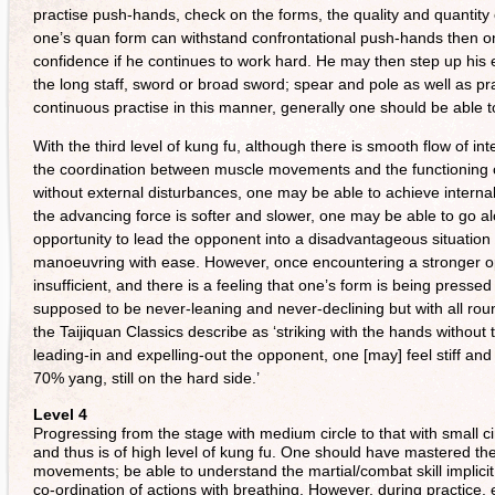
practise push-hands, check on the forms, the quality and quantity of
one’s quan form can withstand confrontational push-hands then o
confidence if he continues to work hard. He may then step up his 
the long staff, sword or broad sword; spear and pole as well as prac
continuous practise in this manner, generally one should be able to 
With the third level of kung fu, although there is smooth flow of in
the coordination between muscle movements and the functioning of t
without external disturbances, one may be able to achieve interna
the advancing force is softer and slower, one may be able to go a
opportunity to lead the opponent into a disadvantageous situation
manoeuvring with ease. However, once encountering a stronger oppon
insufficient, and there is a feeling that one’s form is being presse
supposed to be never-leaning and never-declining but with all ro
the Taijiquan Classics describe as ‘striking with the hands without 
leading-in and expelling-out the opponent, one [may] feel stiff and 
70% yang, still on the hard side.’
Level 4
Progressing from the stage with medium circle to that with small cir
and thus is of high level of kung fu. One should have mastered the 
movements; be able to understand the martial/combat skill implici
co-ordination of actions with breathing. However, during practice