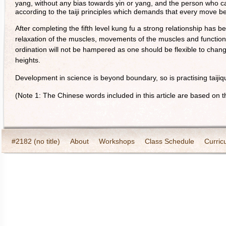
yang, without any bias towards yin or yang, and the person who 
according to the taiji principles which demands that every move be 
After completing the fifth level kung fu a strong relationship has 
relaxation of the muscles, movements of the muscles and function
ordination will not be hampered as one should be flexible to chan
heights.
Development in science is beyond boundary, so is practising taijiqu
(Note 1: The Chinese words included in this article are based on th
#2182 (no title)
About
Workshops
Class Schedule
Curric