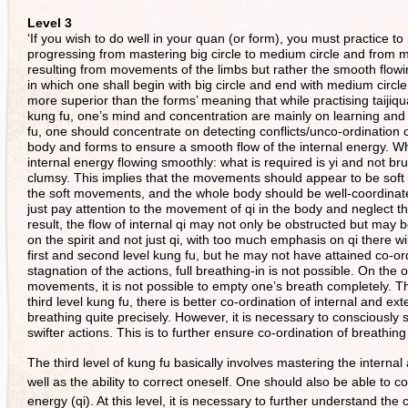
Level 3
‘If you wish to do well in your quan (or form), you must practice to
progressing from mastering big circle to medium circle and from me
resulting from movements of the limbs but rather the smooth flowing 
in which one shall begin with big circle and end with medium circle 
more superior than the forms’ meaning that while practising taijiqu
kung fu, one’s mind and concentration are mainly on learning and m
fu, one should concentrate on detecting conflicts/unco-ordination
body and forms to ensure a smooth flow of the internal energy. Wh
internal energy flowing smoothly: what is required is yi and not br
clumsy. This implies that the movements should appear to be soft but
the soft movements, and the whole body should be well-coordinat
just pay attention to the movement of qi in the body and neglect 
result, the flow of internal qi may not only be obstructed but may b
on the spirit and not just qi, with too much emphasis on qi there 
first and second level kung fu, but he may not have attained co-or
stagnation of the actions, full breathing-in is not possible. On the
movements, it is not possible to empty one’s breath completely. Th
third level kung fu, there is better co-ordination of internal and 
breathing quite precisely. However, it is necessary to consciousl
swifter actions. This is to further ensure co-ordination of breathin
The third level of kung fu basically involves mastering the interna
well as the ability to correct oneself. One should also be able t
energy (qi). At this level, it is necessary to further understand the 