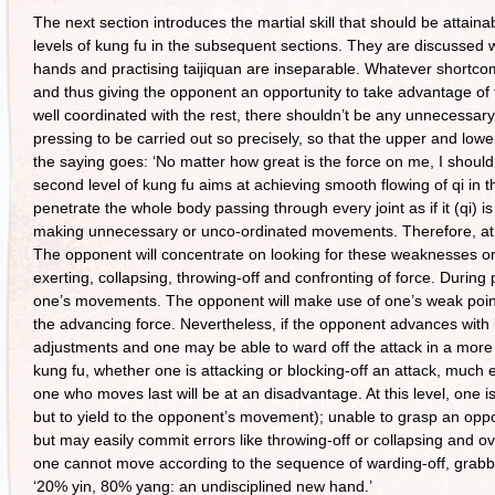
The next section introduces the martial skill that should be attaina
levels of kung fu in the subsequent sections. They are discussed wit
hands and practising taijiquan are inseparable. Whatever shortc
and thus giving the opponent an opportunity to take advantage of t
well coordinated with the rest, there shouldn’t be any unnecess
pressing to be carried out so precisely, so that the upper and lower
the saying goes: ‘No matter how great is the force on me, I should
second level of kung fu aims at achieving smooth flowing of qi in 
penetrate the whole body passing through every joint as if it (qi) i
making unnecessary or unco-ordinated movements. Therefore, at this
The opponent will concentrate on looking for these weaknesses or h
exerting, collapsing, throwing-off and confronting of force. Durin
one’s movements. The opponent will make use of one’s weak point to
the advancing force. Nevertheless, if the opponent advances with 
adjustments and one may be able to ward off the attack in a more 
kung fu, whether one is attacking or blocking-off an attack, much e
one who moves last will be at an disadvantage. At this level, one is 
but to yield to the opponent’s movement); unable to grasp an opp
but may easily commit errors like throwing-off or collapsing and o
one cannot move according to the sequence of warding-off, grabbing
‘20% yin, 80% yang: an undisciplined new hand.’