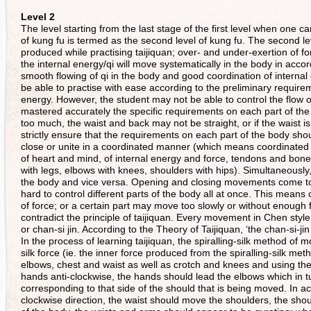
Level 2
The level starting from the last stage of the first level when one ca
of kung fu is termed as the second level of kung fu. The second lev
produced while practising taijiquan; over- and under-exertion of f
the internal energy/qi will move systematically in the body in acc
smooth flowing of qi in the body and good coordination of internal 
be able to practise with ease according to the preliminary requir
energy. However, the student may not be able to control the flow of 
mastered accurately the specific requirements on each part of the
too much, the waist and back may not be straight, or if the waist 
strictly ensure that the requirements on each part of the body sho
close or unite in a coordinated manner (which means coordinated i
of heart and mind, of internal energy and force, tendons and bone
with legs, elbows with knees, shoulders with hips). Simultaneousl
the body and vice versa. Opening and closing movements come tog
hard to control different parts of the body all at once. This means
of force; or a certain part may move too slowly or without enough
contradict the principle of taijiquan. Every movement in Chen style ta
or chan-si jin. According to the Theory of Taijiquan, ‘the chan-si-ji
In the process of learning taijiquan, the spiralling-silk method of
silk force (ie. the inner force produced from the spiralling-silk 
elbows, chest and waist as well as crotch and knees and using the w
hands anti-clockwise, the hands should lead the elbows which in tu
corresponding to that side of the should that is being moved. In actu
clockwise direction, the waist should move the shoulders, the sho