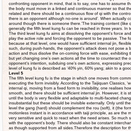
confronting opponent in mind, that is to say, one has to assume 
the body must move in a linked and continuous manner so that t
related and there should be a continuous flow of qi with the control
there is an opponent although no-one is around’. When actually co
around though there is someone there.’The training content (like q
generally the fifth level kung fu can be reached in three years. In te
The third level kung fu aims at dissolving the opponent’s force and t
play the active role and forcing the opponent to be passive. The fo
because at that level, one would have sufficient internal jin, flex
such, during push-hands, the opponent’s attack does not pose a b
action and thus disolve the on-coming force with ease, exhibiting 
but yet changing one’s own actions all the time to counteract the op
opponent’s intention, subduing one’s own actions, expressing precis
level of kung fu is described as ‘40% yin, 60% yang; akin to a good 
Level 5
The fifth level kung fu is the stage in which one moves from comma
executing the form invisibly. According to the Taijiquan Classics, ‘
internal qi, moving from a fixed form to invisibility, one realises how
smooth, and there should be sufficient internal jin. However, it is s
until the body is very flexible and adaptable to multi-faceted cha
insubstantial but these should be invisible externally. Only until then
level the gang (hard) should complement the rou (soft), it (the fo
motionless instant is in accordance with taiji principle, as are t
very sensitive and quick to react when the need arises. So much so 
with the opponent’s body. There should also be constant intercha
as though supported from all sides.Therefore the description for thi