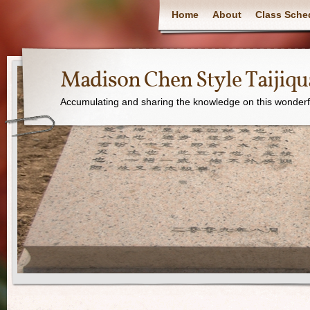
Home
About
Class Sche
Madison Chen Style Taijiq
Accumulating and sharing the knowledge on this wonderfu