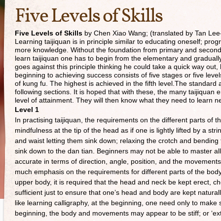
Five Levels of Skills
Five Levels of Skills
by Chen Xiao Wang; (translated by Tan Lee
Learning taijiquan is in principle similar to educating oneself; pr
more knowledge. Without the foundation from primary and secondary 
learn taijiquan one has to begin from the elementary and gradually
goes against this principle thinking he could take a quick way out,
beginning to achieving success consists of five stages or five level
of kung fu. The highest is achieved in the fifth level.The standard 
following sections. It is hoped that with these, the many taijiquan e
level of attainment. They will then know what they need to learn 
Level 1
In practising taijiquan, the requirements on the different parts of
mindfulness at the tip of the head as if one is lightly lifted by a s
and waist letting them sink down; relaxing the crotch and bending
sink down to the dan tian. Beginners may not be able to master all 
accurate in terms of direction, angle, position, and the movements
much emphasis on the requirements for different parts of the body
upper body, it is required that the head and neck be kept erect, che
sufficient just to ensure that one’s head and body are kept naturally
like learning calligraphy, at the beginning, one need only to make 
beginning, the body and movements may appear to be stiff; or ‘exte