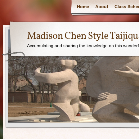
Home
About
Class Sche
Madison Chen Style Taijiq
Accumulating and sharing the knowledge on this wonderfu