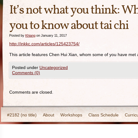
It’s not what you think: Wh
you to know about tai chi
Posted by
Khiang
on January 11, 2017
http://inkkc.com/articles/125423754/
This article features Chen Hui Xian, whom some of you have met an
Posted under
Uncategorized
Comments (0)
Comments are closed.
#2182 (no title)
About
Workshops
Class Schedule
Curric