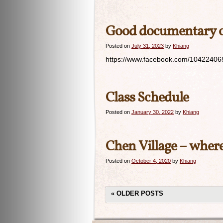
Good documentary on
Posted on
July 31, 2023
by
Khiang
https://www.facebook.com/104224065
Class Schedule
Posted on
January 30, 2022
by
Khiang
Chen Village – where 
Posted on
October 4, 2020
by
Khiang
«
OLDER POSTS