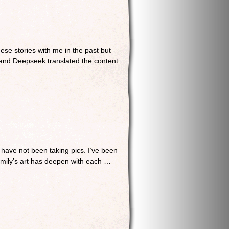
e stories with me in the past but
e and Deepseek translated the content.
 have not been taking pics. I’ve been
family’s art has deepen with each …