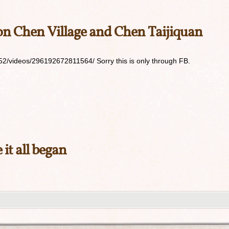
 Chen Village and Chen Taijiquan
2/videos/296192672811564/ Sorry this is only through FB.
it all began