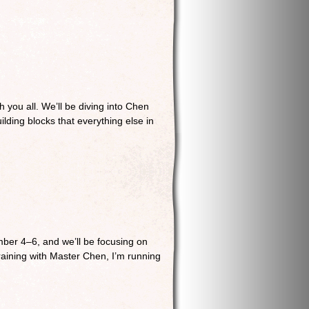
 you all. We’ll be diving into Chen
ilding blocks that everything else in
ber 4–6, and we’ll be focusing on
raining with Master Chen, I’m running