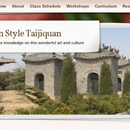
ome
About
Class Schedule
Workshops
Curriculum
Res
 Style Taijiquan
e knowledge on this wonderful art and culture