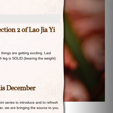
tion 2 of Lao Jia Yi
things are getting exciting. Last
h leg is SOLID (bearing the weight)
his December
i series to introduce and to refresh
r, we are bringing the source to you.