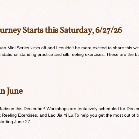
urney Starts this Saturday, 6/27/26
n Mini Series kicks off and I couldn’t be more excited to share this with
undational standing practice and silk reeling exercises. These are the bu
in June
Madison this December! Workshops are tentatively scheduled for Decem
 Reeling Exercises, and Lao Jia Yi Lu.To help you get the most out of t
 starting June 27 …