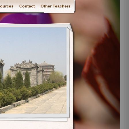
ources
Contact
Other Teachers