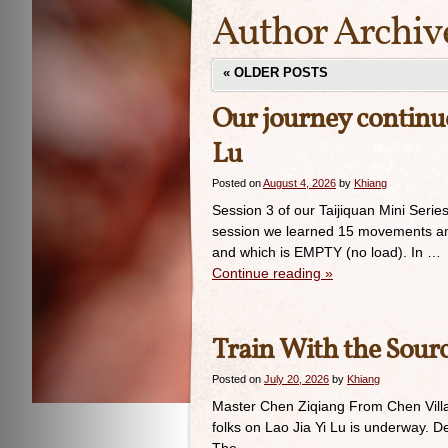
Author Archiv
«
OLDER POSTS
Our journey continue
Lu
Posted on
August 4, 2026
by
Khiang
Session 3 of our Taijiquan Mini Serie
session we learned 15 movements and 
and which is EMPTY (no load). In …
Continue reading
»
Train With the Sour
Posted on
July 20, 2026
by
Khiang
Master Chen Ziqiang From Chen Villag
folks on Lao Jia Yi Lu is underway. 