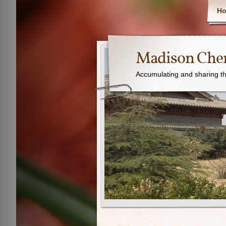
H
Madison Chen
Accumulating and sharing th