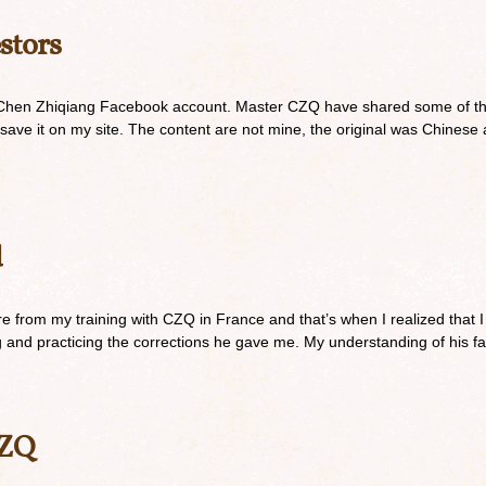
stors
 Chen Zhiqiang Facebook account. Master CZQ have shared some of thes
to save it on my site. The content are not mine, the original was Chines
d
are from my training with CZQ in France and that’s when I realized that I
ing and practicing the corrections he gave me. My understanding of his 
CZQ