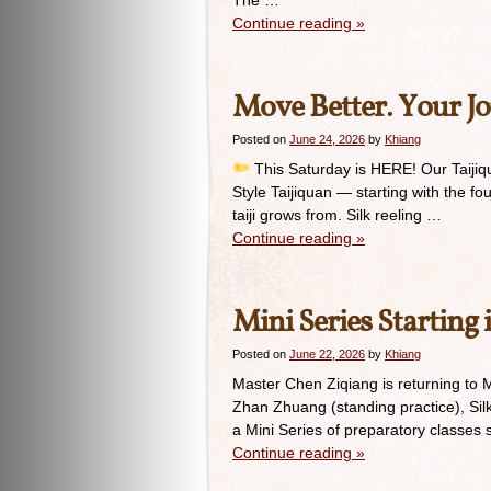
The …
Continue reading
»
Move Better. Your Jo
Posted on
June 24, 2026
by
Khiang
This Saturday is HERE! Our Taijiqua
Style Taijiquan — starting with the fo
taiji grows from. Silk reeling …
Continue reading
»
Mini Series Starting 
Posted on
June 22, 2026
by
Khiang
Master Chen Ziqiang is returning to 
Zhan Zhuang (standing practice), Silk
a Mini Series of preparatory classes
Continue reading
»