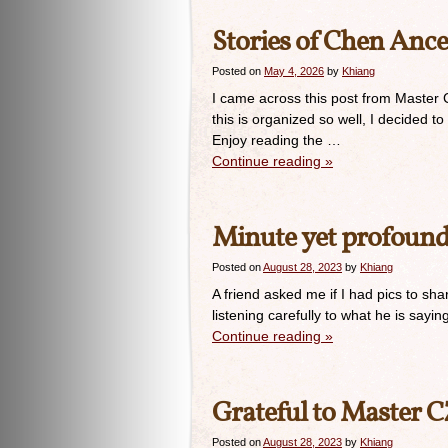
Stories of Chen Ance
Posted on
May 4, 2026
by
Khiang
I came across this post from Master
this is organized so well, I decided 
Enjoy reading the …
Continue reading
»
Minute yet profoun
Posted on
August 28, 2023
by
Khiang
A friend asked me if I had pics to sh
listening carefully to what he is say
Continue reading
»
Grateful to Master 
Posted on
August 28, 2023
by
Khiang