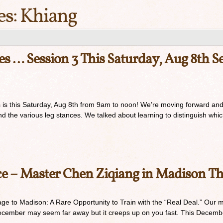
es:
Khiang
s … Session 3 This Saturday, Aug 8th Sec
s is this Saturday, Aug 8th from 9am to noon! We’re moving forward and 
the various leg stances. We talked about learning to distinguish whic
ce – Master Chen Ziqiang in Madison T
e to Madison: A Rare Opportunity to Train with the “Real Deal.” Our min
December may seem far away but it creeps up on you fast. This Decembe