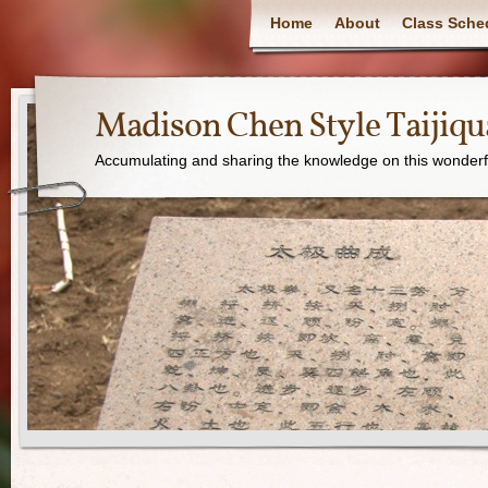
Home
About
Class Sche
Madison Chen Style Taijiq
Accumulating and sharing the knowledge on this wonderfu