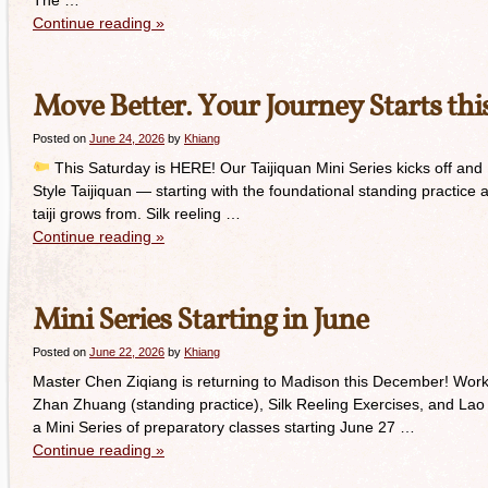
The …
Continue reading
»
Move Better. Your Journey Starts thi
Posted on
June 24, 2026
by
Khiang
This Saturday is HERE! Our Taijiquan Mini Series kicks off and I 
Style Taijiquan — starting with the foundational standing practice a
taiji grows from. Silk reeling …
Continue reading
»
Mini Series Starting in June
Posted on
June 22, 2026
by
Khiang
Master Chen Ziqiang is returning to Madison this December! Work
Zhan Zhuang (standing practice), Silk Reeling Exercises, and Lao J
a Mini Series of preparatory classes starting June 27 …
Continue reading
»