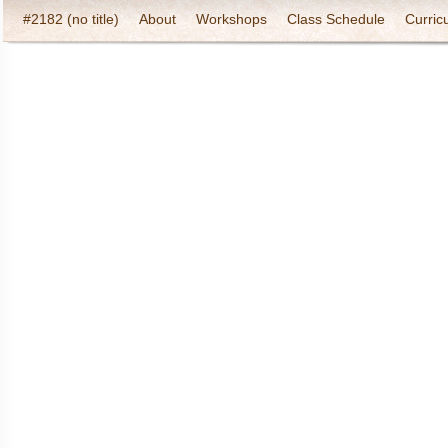
#2182 (no title)
About
Workshops
Class Schedule
Curric