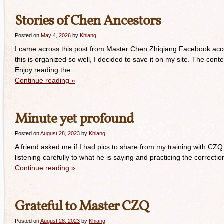
Stories of Chen Ancestors
Posted on
May 4, 2026
by
Khiang
I came across this post from Master Chen Zhiqiang Facebook acco
this is organized so well, I decided to save it on my site. The co
Enjoy reading the …
Continue reading
»
Minute yet profound
Posted on
August 28, 2023
by
Khiang
A friend asked me if I had pics to share from my training with CZQ 
listening carefully to what he is saying and practicing the correc
Continue reading
»
Grateful to Master CZQ
Posted on
August 28, 2023
by
Khiang