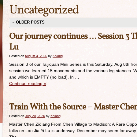
Uncategorized
«
OLDER POSTS
Our journey continues … Session 3 Thi
Lu
Posted on
August 4, 2026
by
Khiang
Session 3 of our Taijiquan Mini Series is this Saturday, Aug 8th f
session we learned 15 movements and the various leg stances. We 
and which is EMPTY (no load). In …
Continue reading
»
Train With the Source – Master Che
Posted on
July 20, 2026
by
Khiang
Master Chen Ziqiang From Chen Village to Madison: A Rare Opportun
folks on Lao Jia Yi Lu is underway. December may seem far away b