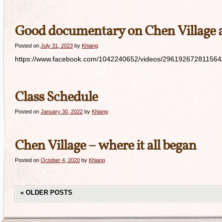
Good documentary on Chen Village 
Posted on
July 31, 2023
by
Khiang
https://www.facebook.com/1042240652/videos/296192672811564/ S
Class Schedule
Posted on
January 30, 2022
by
Khiang
Chen Village – where it all began
Posted on
October 4, 2020
by
Khiang
«
OLDER POSTS