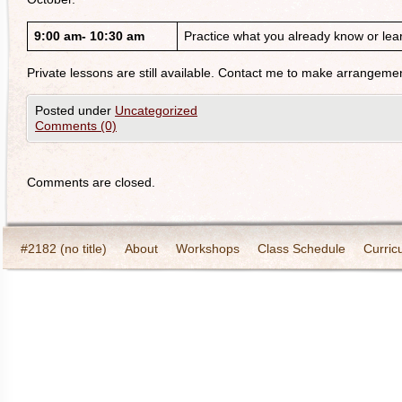
9:00 am- 10:30 am
Practice what you already know or lear
Private lessons are still available. Contact me to make arrangeme
Posted under
Uncategorized
Comments (0)
Comments are closed.
#2182 (no title)
About
Workshops
Class Schedule
Curric