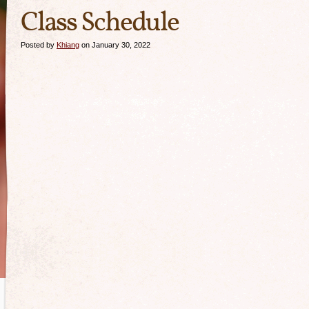
Class Schedule
Posted by
Khiang
on January 30, 2022