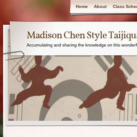
Home
About
Class Sche
Madison Chen Style Taijiq
Accumulating and sharing the knowledge on this wonderfu