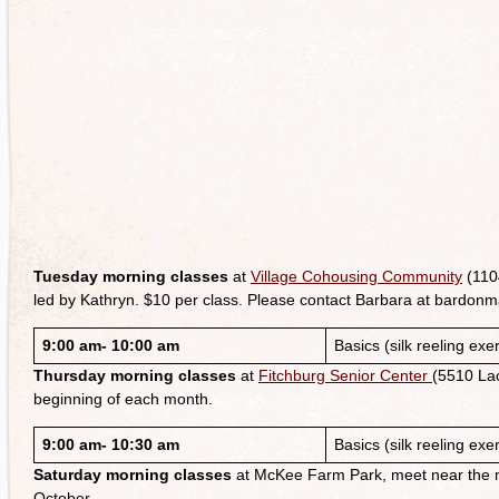
Tuesday morning classes
at
Village Cohousing Community
(110
led by Kathryn. $10 per class. Please contact Barbara at bardon
9:00 am- 10:00 am
Basics (silk reeling exe
Thursday morning classes
at
Fitchburg Senior Center
(5510 Lac
beginning of each month.
9:00 am- 10:30 am
Basics (silk reeling exe
Saturday morning classes
at McKee Farm Park, meet near the mai
October.