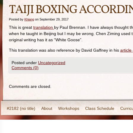
TAIJI BOXING ACCORDI
Posted by
Khiang
on September 29, 2017
This is great
translation
by Paul Brennan. I have always thought t
when he taught in Beijing but I may be wrong. Chen Ziming used t
original writing has it as “White Goose”.
This translation was also reference by David Gaffney in his
article
Posted under
Uncategorized
Comments (0)
Comments are closed.
#2182 (no title)
About
Workshops
Class Schedule
Curric