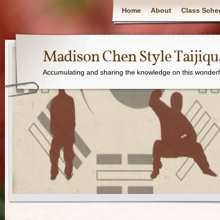
Home
About
Class Sche
Madison Chen Style Taijiq
Accumulating and sharing the knowledge on this wonderfu