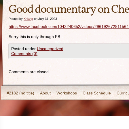
Good documentary on Chen
Posted by
Khiang
on July 31, 2023
https://www.facebook.com/1042240652/videos/296192672811564
Sorry this is only through FB.
Posted under
Uncategorized
Comments (0)
Comments are closed.
#2182 (no title)
About
Workshops
Class Schedule
Curric