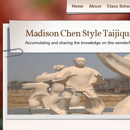
Home
About
Class Sche
Madison Chen Style Taijiq
Accumulating and sharing the knowledge on this wonderfu