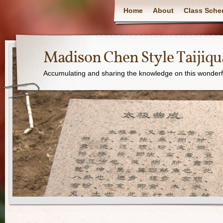
Home
About
Class Sche
Madison Chen Style Taijiq
Accumulating and sharing the knowledge on this wonderfu