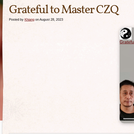
Grateful to Master CZQ
Posted by
Khiang
on August 28, 2023
Gratefu