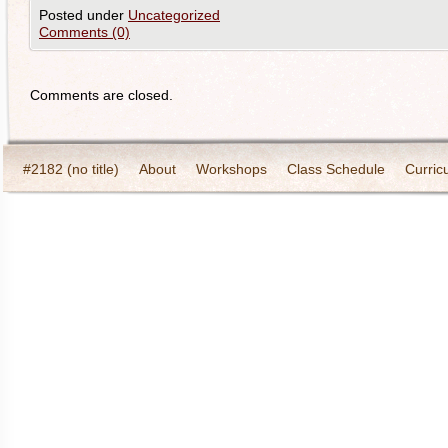
Posted under
Uncategorized
Comments (0)
Comments are closed.
#2182 (no title)
About
Workshops
Class Schedule
Curric